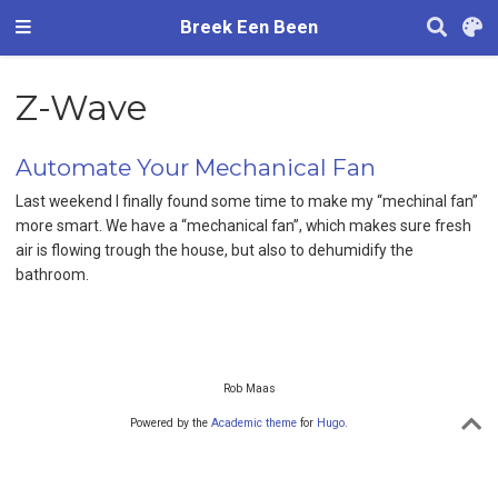
Breek Een Been
Z-Wave
Automate Your Mechanical Fan
Last weekend I finally found some time to make my “mechinal fan”
more smart. We have a “mechanical fan”, which makes sure fresh
air is flowing trough the house, but also to dehumidify the
bathroom.
Rob Maas
Powered by the
Academic theme
for
Hugo
.