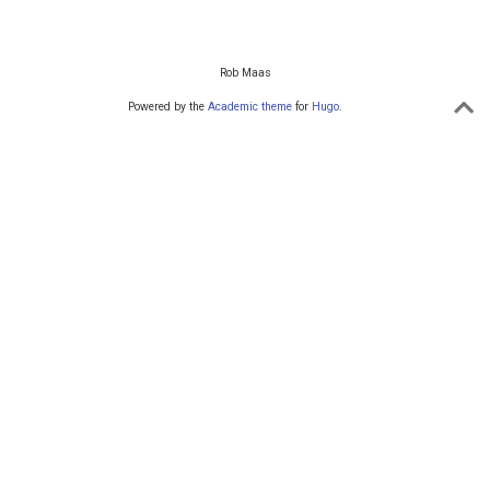
Rob Maas
Powered by the
Academic theme
for
Hugo
.