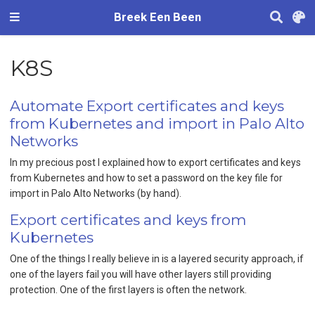
Breek Een Been
K8S
Automate Export certificates and keys
from Kubernetes and import in Palo Alto
Networks
In my precious post I explained how to export certificates and keys
from Kubernetes and how to set a password on the key file for
import in Palo Alto Networks (by hand).
Export certificates and keys from
Kubernetes
One of the things I really believe in is a layered security approach, if
one of the layers fail you will have other layers still providing
protection. One of the first layers is often the network.